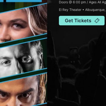
Doors @
6:00 pm
/ Ages
All A
El Rey Theater • Albuquerque
Get Tickets