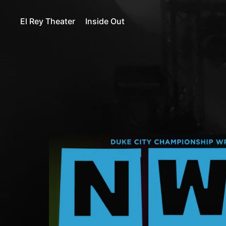
El Rey Theater
Inside Out