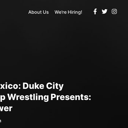
About Us
We're Hiring!
ico: Duke City
 Wrestling Presents:
wer
m