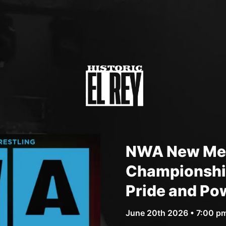
NWA New Mex
Championship
Pride and Po
June 20th 2026 • 7:00 p