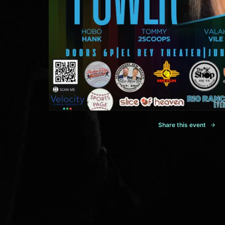
Share this event