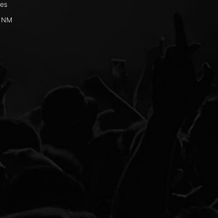
ges
, NM