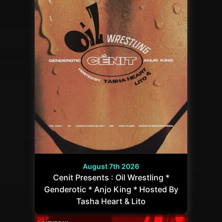
August 7th 2026
Cenit Presents : Oil Wrestling *
Genderotic * Anjo King * Hosted By
Tasha Heart & Lito