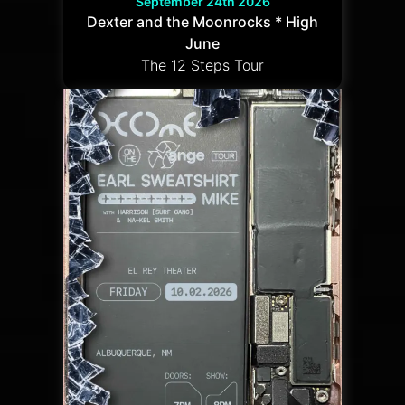
September 24th 2026
Dexter and the Moonrocks * High
June
The 12 Steps Tour