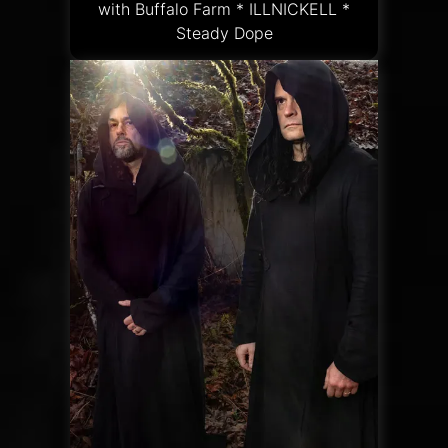
with Buffalo Farm * ILLNICKELL *
Steady Dope