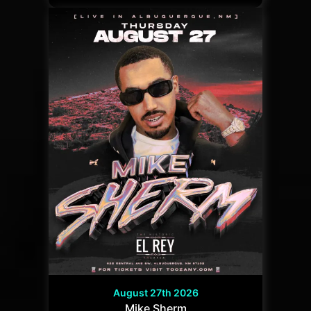
August 27th 2026
Mike Sherm