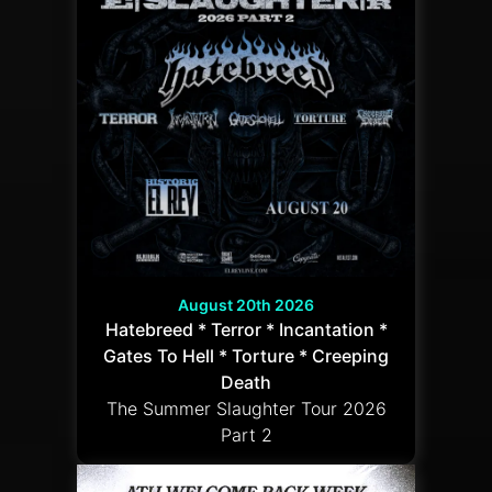
August 20th 2026
Hatebreed * Terror * Incantation *
Gates To Hell * Torture * Creeping
Death
The Summer Slaughter Tour 2026
Part 2