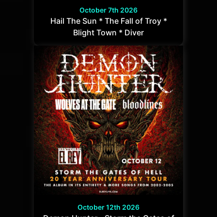
October 7th 2026
Hail The Sun * The Fall of Troy *
Blight Town * Diver
October 12th 2026