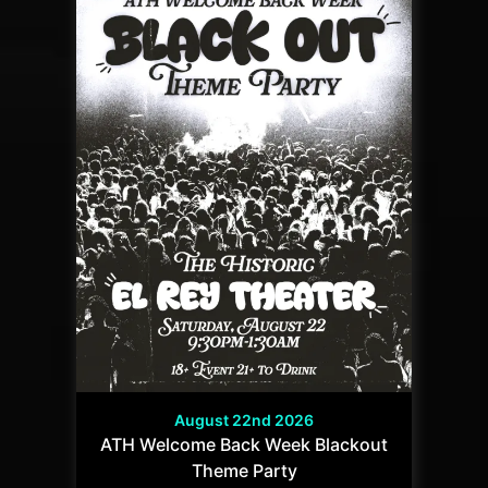
August 22nd 2026
ATH Welcome Back Week Blackout
Theme Party