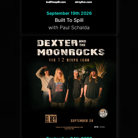
September 19th 2026
Built To Spill
with Paul Schalda