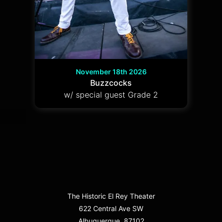
November 18th 2026
Buzzcocks
w/ special guest Grade 2
The Historic El Rey Theater
622 Central Ave SW
Albuquerque, 87102