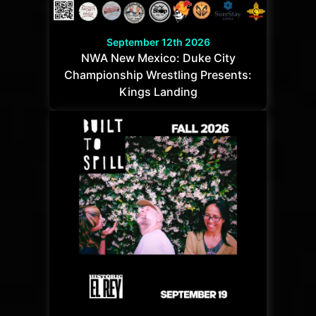
September 12th 2026
NWA New Mexico: Duke City
Championship Wrestling Presents:
Kings Landing