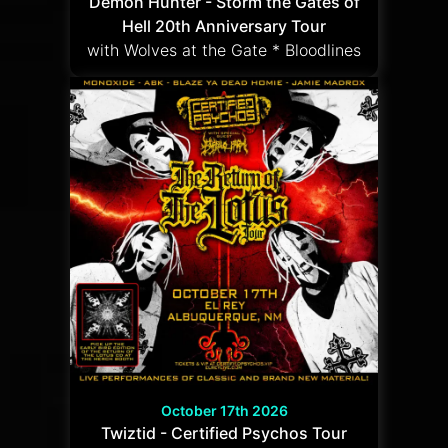
Demon Hunter - Storm the Gates of
Hell 20th Anniversary Tour
with Wolves at the Gate * Bloodlines
October 17th 2026
Twiztid - Certified Psychos Tour