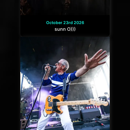
October 23rd 2026
sunn O)))