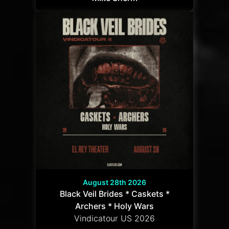
August 28th 2026
Black Veil Brides * Caskets *
Archers * Holy Wars
Vindicatour US 2026