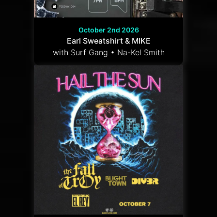
October 2nd 2026
Earl Sweatshirt & MIKE
with Surf Gang • Na-Kel Smith