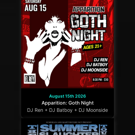
August 15th 2026
Apparition: Goth Night
DJ Ren + DJ Batboy + DJ Moonside