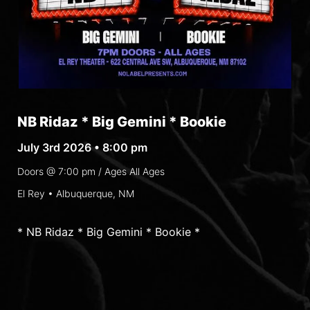
NB Ridaz * Big Gemini * Bookie
July 3rd 2026 • 8:00 pm
Doors @
7:00 pm
/ Ages
All Ages
El Rey • Albuquerque, NM
* NB Ridaz * Big Gemini * Bookie *