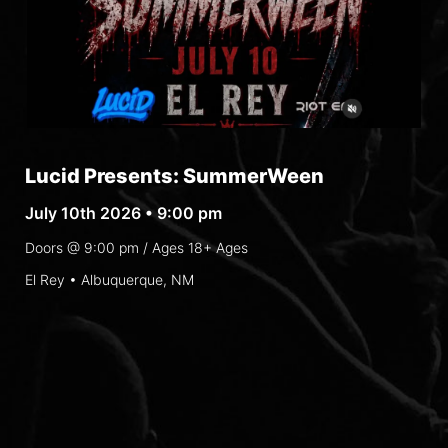
Lucid Presents: SummerWeen
July 10th 2026 • 9:00 pm
Doors @
9:00 pm
/ Ages
18+ Ages
El Rey • Albuquerque, NM