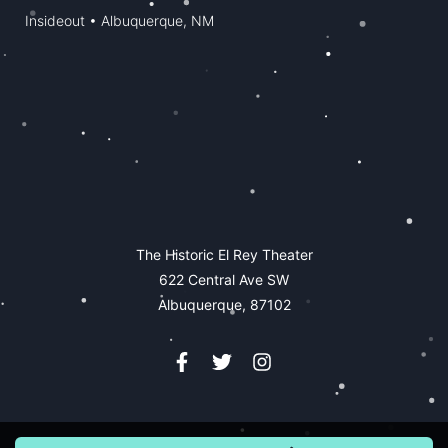
Insideout • Albuquerque, NM
The Historic El Rey Theater
622 Central Ave SW
Albuquerque, 87102