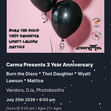
Carma Presents 3 Year Anniversary
Burn the Disco * Thot Daughter * Wyatt
Lawson * Mattice
Vendors, DJs, Photobooths
July 25th 2026 • 9:00 pm
Doors @
9:00 pm
/ Ages
21+ Ages