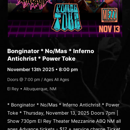
Bonginator * No/Mas * Inferno
Antichrist * Power Toke
November 13th 2025 • 8:00 pm
Doors @
7:00 pm
/ Ages
All Ages
El Rey • Albuquerque, NM
* Bonginator * No/Mas * Inferno Antichrist * Power
Toke * Thursday, November 13, 2025 Doors 7pm |
Show 730pm El Rey Theater Mezzanine ABQ NM all
ages Advance tickets - $17 + service charge Ticket