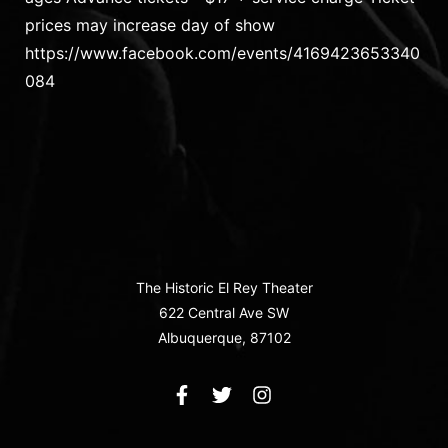
prices may increase day of show
https://www.facebook.com/events/4169423653340
084
The Historic El Rey Theater
622 Central Ave SW
Albuquerque, 87102