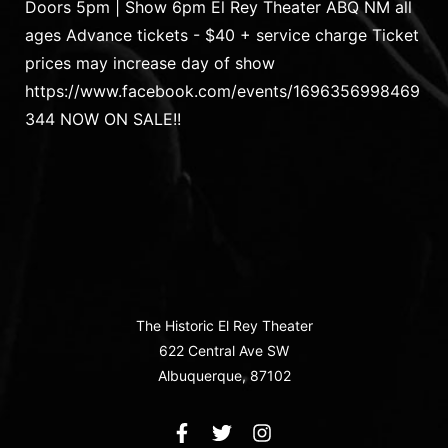
Doors 5pm | Show 6pm El Rey Theater ABQ NM all
ages Advance tickets - $40 + service charge Ticket
prices may increase day of show
https://www.facebook.com/events/1696356998469
344 NOW ON SALE!!
The Historic El Rey Theater
622 Central Ave SW
Albuquerque, 87102