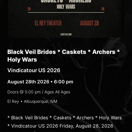
Black Veil Brides * Caskets * Archers *
Holy Wars
Vindicatour US 2026
August 28th 2026 • 6:00 pm
Doors @
5:00 pm
/ Ages
All Ages
El Rey • Albuquerque, NM
* Black Veil Brides * Caskets * Archers * Holy Wars
* Vindicatour US 2026 Friday, August 28, 2026